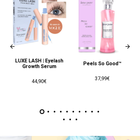
LUXE LASH | Eyelash
 50
Peels So Good™
Growth Serum
37,99€
44,90€