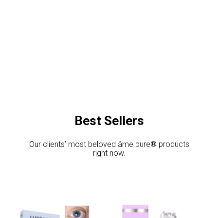
Best Sellers
Our clients’ most beloved âme pure® products
right now.