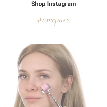
Shop Instagram
#amepure