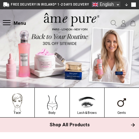
English
FREE DELIVERY IN IRELAND* 1-2 DAYS DELIVERY
Menu
Face
Body
Lash & Brows
Gents
Shop All Products