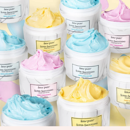
View Collection