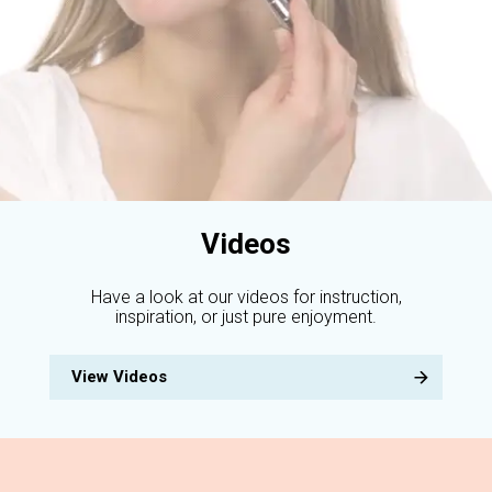
Videos
Have a look at our videos for instruction,
inspiration, or just pure enjoyment.
View Videos