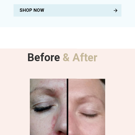
SHOP NOW
Before
& After