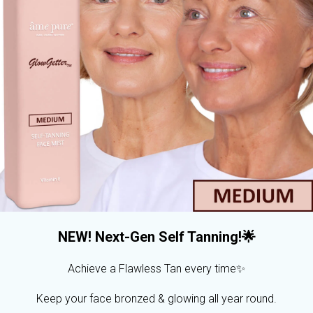
NEW! Next-Gen Self Tanning!🌟
Achieve a Flawless Tan every time✨
Keep your face bronzed & glowing all year round.