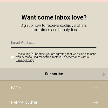
Want some inbox love?
Sign up now to receive exclusive offers,
promotions and beauty tips.
By clicking 'subscribe' you are agreeing that we are able to send
you personalised marketing material in accordance with our
Privacy Policy
FAQ's
Before & After