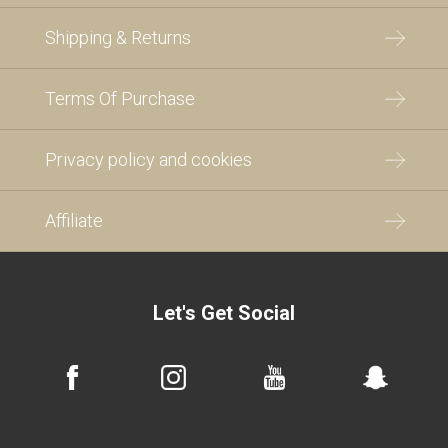
Shipping & Returns
Terms Of Purchase
Privacy policy and cookies
Affiliate
Let's Get Social