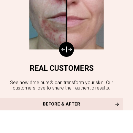
REAL CUSTOMERS
See how âme pure® can transform your skin. Our
customers love to share their authentic results.
BEFORE & AFTER