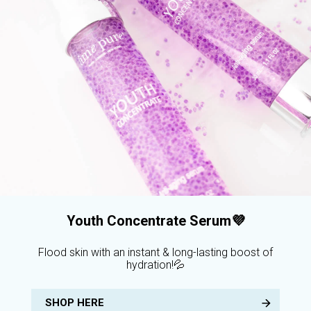
Youth Concentrate Serum💜
Flood skin with an instant & long-lasting boost of
hydration!💦
SHOP HERE