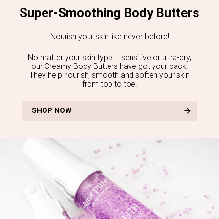
Super-Smoothing Body Butters
Nourish your skin like never before!
No matter your skin type – sensitive or ultra-dry,
our Creamy Body Butters have got your back.
They help nourish, smooth and soften your skin
from top to toe.
SHOP NOW