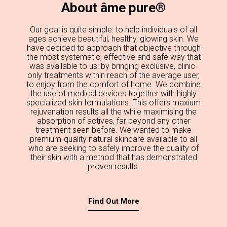
About âme pure®
Our goal is quite simple: to help individuals of all
ages achieve beautiful, healthy, glowing skin. We
have decided to approach that objective through
the most systematic, effective and safe way that
was available to us: by bringing exclusive, clinic-
only treatments within reach of the average user,
to enjoy from the comfort of home. We combine
the use of medical devices together with highly
specialized skin formulations. This offers maxium
rejuvenation results all the while maximising the
absorption of actives, far beyond any other
treatment seen before. We wanted to make
premium-quality natural skincare available to all
who are seeking to safely improve the quality of
their skin with a method that has demonstrated
proven results.
Find Out More