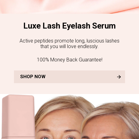
Luxe Lash Eyelash Serum
Active peptides promote long, luscious lashes
that you will love endlessly.
100% Money Back Guarantee!
SHOP NOW